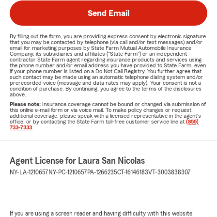
Send Email
By filling out the form, you are providing express consent by electronic signature
that you may be contacted by telephone (via call and/or text messages) and/or
email for marketing purposes by State Farm Mutual Automobile Insurance
Company, its subsidiaries and affiliates ("State Farm") or an independent
contractor State Farm agent regarding insurance products and services using
the phone number and/or email address you have provided to State Farm, even
if your phone number is listed on a Do Not Call Registry. You further agree that
such contact may be made using an automatic telephone dialing system and/or
prerecorded voice (message and data rates may apply). Your consent is not a
condition of purchase. By continuing, you agree to the terms of the disclosures
above.
Please note:
Insurance coverage cannot be bound or changed via submission of
this online e-mail form or via voice mail. To make policy changes or request
additional coverage, please speak with a licensed representative in the agent's
office, or by contacting the State Farm toll-free customer service line at
(855)
733-7333
.
Agent License for Laura San Nicolas
NY-LA-1210657
NY-PC-1210657
PA-1266235
CT-16146183
VT-3003838307
If you are using a screen reader and having difficulty with this website