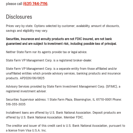
please call
(631) 744-7116
.
Disclosures
Prices vary by state. Options selected by customer; availability, amount of discounts,
savings and eligibility may vary.
Securities, insurance and annuity products are not FDIC insured, are not bank
guaranteed and are subject to investment risk, including possible loss of principal.
Neither State Farm nor its agents provide tax or legal advice.
State Farm VP Management Corp. is a registered broker-dealer.
State Farm VP Management Corp. is a separate entity from those affiliated and/or
unaffiliated entities which provide advisory services, banking products and insurance
products. AP2026/06/0825
Advisory Services provided by State Farm Investment Management Corp. (SFIMC), a
registered investment adviser.
Securities Supervisor address: 1 State Farm Plaza, Bloomington, IL 61710-0001 Phone:
516-355-3035
Installment loans are offered by U.S. Bank National Association. Deposit products are
offered by U.S. Bank National Association. Member FDIC.
The creditor and issuer of this credit card is U.S. Bank National Association, pursuant to
a license from Visa U.S.A. Inc.