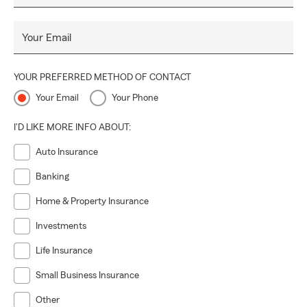
Your Email
YOUR PREFERRED METHOD OF CONTACT
Your Email
Your Phone
I'D LIKE MORE INFO ABOUT:
Auto Insurance
Banking
Home & Property Insurance
Investments
Life Insurance
Small Business Insurance
Other