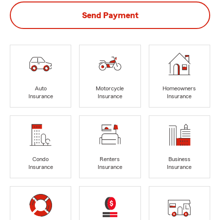
Send Payment
Auto
Motorcycle
Homeowners
Insurance
Insurance
Insurance
Condo
Renters
Business
Insurance
Insurance
Insurance