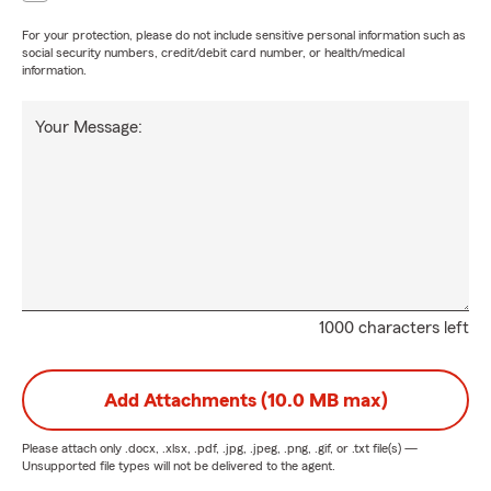
For your protection, please do not include sensitive personal information such as
social security numbers, credit/debit card number, or health/medical
information.
Your Message:
1000 characters left
Add Attachments (10.0 MB max)
Please attach only
.docx, .xlsx, .pdf, .jpg, .jpeg, .png, .gif, or .txt
file(s) —
Unsupported file types will not be delivered to the agent.