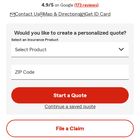
average rating
4.9/5
on Google
(173 reviews)
Contact Us
Map & Directions
Get ID Card
Would you like to create a personalized quote?
Select an Insurance Product
ZIP Code
Start a Quote
Continue a saved quote
File a Claim