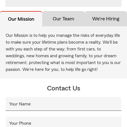
Our Team
We're Hiring
Our Mission
Our Mission is to help you manage the risks of everyday life
to make sure your lifetime plans become a reality. We'll be
with you each step of the way; from first cars, to
weddings, new homes and growing family, to your dream
retirement, protecting what is most important to you is our
passion. We're here for you, to help life go right!
Contact Us
Your Name
Your Phone