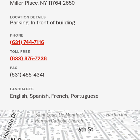
Miller Place, NY 11764-2650
LOCATION DETAILS
Parking: In front of building
PHONE
(631) 744-7116
TOLL FREE
(833) 875-7238
FAX
(631) 456-4341
LANGUAGES
English,
Spanish,
French,
Portuguese