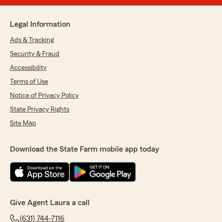
Legal Information
Ads & Tracking
Security & Fraud
Accessibility
Terms of Use
Notice of Privacy Policy
State Privacy Rights
Site Map
Download the State Farm mobile app today
Give Agent Laura a call
(631) 744-7116