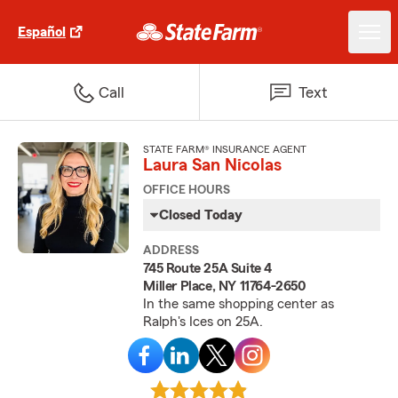
Español
Call
Text
STATE FARM® INSURANCE AGENT
Laura San Nicolas
OFFICE HOURS
Closed Today
ADDRESS
745 Route 25A Suite 4
Miller Place, NY 11764-2650
In the same shopping center as
Ralph's Ices on 25A.