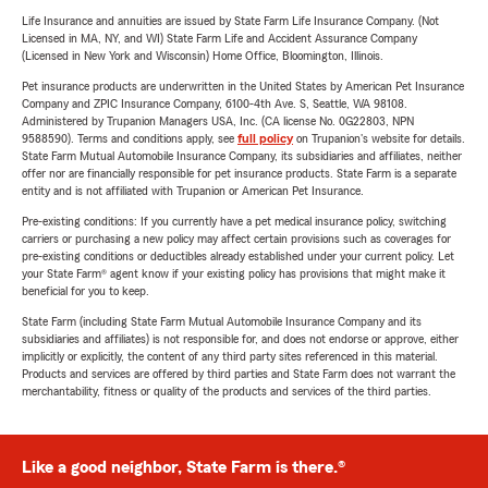
Life Insurance and annuities are issued by State Farm Life Insurance Company. (Not
Licensed in MA, NY, and WI) State Farm Life and Accident Assurance Company
(Licensed in New York and Wisconsin) Home Office, Bloomington, Illinois.
Pet insurance products are underwritten in the United States by American Pet Insurance
Company and ZPIC Insurance Company, 6100-4th Ave. S, Seattle, WA 98108.
Administered by Trupanion Managers USA, Inc. (CA license No. 0G22803, NPN
9588590). Terms and conditions apply, see
full policy
on Trupanion's website for details.
State Farm Mutual Automobile Insurance Company, its subsidiaries and affiliates, neither
offer nor are financially responsible for pet insurance products. State Farm is a separate
entity and is not affiliated with Trupanion or American Pet Insurance.
Pre-existing conditions: If you currently have a pet medical insurance policy, switching
carriers or purchasing a new policy may affect certain provisions such as coverages for
pre-existing conditions or deductibles already established under your current policy. Let
your State Farm® agent know if your existing policy has provisions that might make it
beneficial for you to keep.
State Farm (including State Farm Mutual Automobile Insurance Company and its
subsidiaries and affiliates) is not responsible for, and does not endorse or approve, either
implicitly or explicitly, the content of any third party sites referenced in this material.
Products and services are offered by third parties and State Farm does not warrant the
merchantability, fitness or quality of the products and services of the third parties.
Like a good neighbor, State Farm is there.®