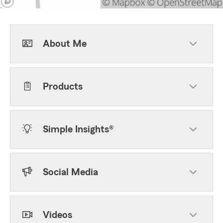
About Me
Products
Simple Insights®
Social Media
Videos