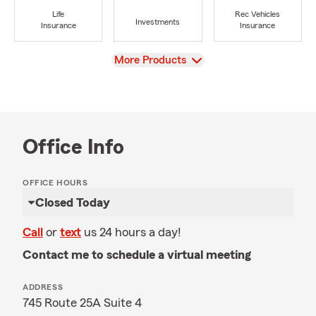
Life
Rec Vehicles
Investments
Insurance
Insurance
View
More Products
Office Info
OFFICE HOURS
Closed Today
Call
or
text
us 24 hours a day!
Contact me to schedule a virtual meeting
ADDRESS
745 Route 25A Suite 4