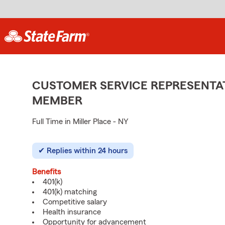
CUSTOMER SERVICE REPRESENTAT
MEMBER
Full Time in Miller Place - NY
Replies within 24 hours
Benefits
401(k)
401(k) matching
Competitive salary
Health insurance
Opportunity for advancement