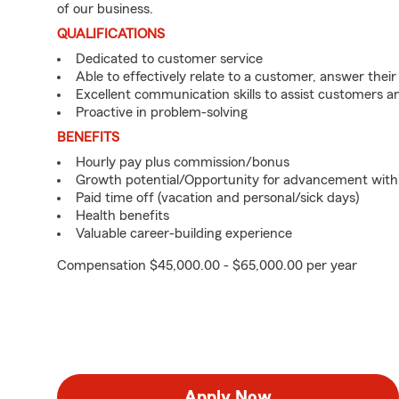
of our business.
QUALIFICATIONS
Dedicated to customer service
Able to effectively relate to a customer, answer their
Excellent communication skills to assist customers
Proactive in problem-solving
BENEFITS
Hourly pay plus commission/bonus
Growth potential/Opportunity for advancement with
Paid time off (vacation and personal/sick days)
Health benefits
Valuable career-building experience
Compensation $45,000.00 - $65,000.00 per year
Apply Now