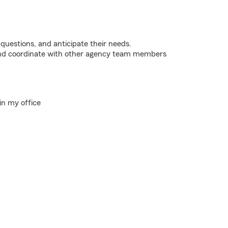
 questions, and anticipate their needs.
 and coordinate with other agency team members
in my office