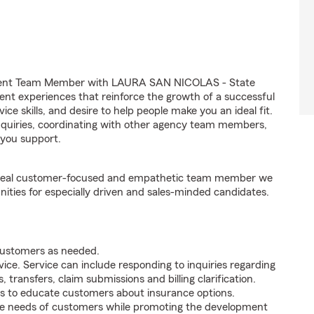
Agent Team Member with LAURA SAN NICOLAS - State
ient experiences that reinforce the growth of a successful
ce skills, and desire to help people make you an ideal fit.
inquiries, coordinating with other agency team members,
you support.
e ideal customer-focused and empathetic team member we
nities for especially driven and sales-minded candidates.
 customers as needed.
ice. Service can include responding to inquiries regarding
s, transfers, claim submissions and billing clarification.
s to educate customers about insurance options.
he needs of customers while promoting the development