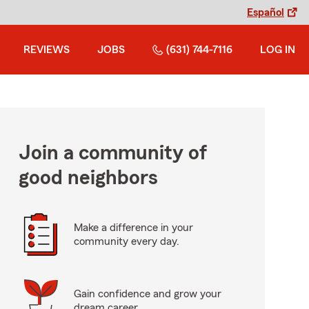
Español
REVIEWS
JOBS
(631) 744-7116
LOG IN
Join a community of
good neighbors
Make a difference in your
community every day.
Gain confidence and grow your
dream career.