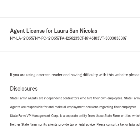
Agent License for Laura San Nicolas
NY-LA-1210657
NY-PC-1210657
PA-1266235
CT-16146183
VT-3003838307
If you are using a screen reader and having difficulty with this website please
Disclosures
State Farm® agents are independent contractors who hire their own employees. State Farm
Agents are responsible for and make all employment decisions regarding their employees.
State Farm VP Management Corp. is a separate entity from those State Farm entities which p
Neither State Farm nor its agents provide tax or legal advice. Please consult a tax or legal 