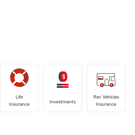
Life
Rec Vehicles
Investments
Insurance
Insurance