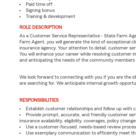
Paid time off
Signing bonus
Training & development
ROLE DESCRIPTION
As a Customer Service Representative - State Farm 
Farm Agent, you will generate the kind of exceptional cl
insurance agency. Your attention to detail, customer servi
You will enhance your career while resolving customer 
and anticipating the needs of the community members 
We look forward to connecting with you if you are th
are searching for. We anticipate internal growth opportu
RESPONSIBILITIES
Establish customer relationships and follow up with
Provide prompt, accurate, and friendly customer serv
insurance availability, eligibility, coverages, policy change
Use a customer-focused, needs-based review proces
Use exemplary communication to efficiently meet t