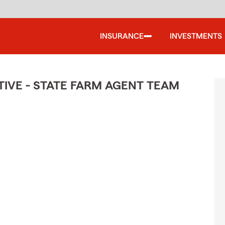
INSURANCE
INVESTMENTS
IVE - STATE FARM AGENT TEAM