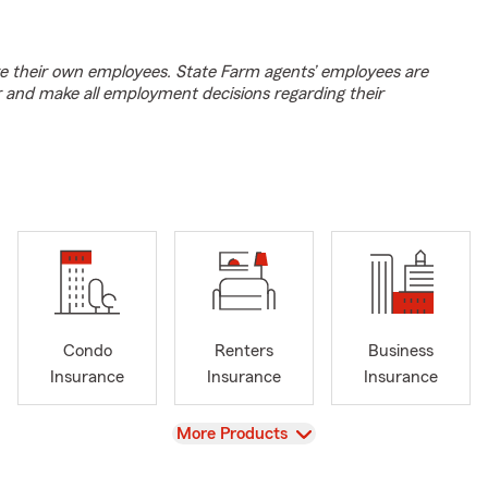
e their own employees. State Farm agents’ employees are
r and make all employment decisions regarding their
Condo
Renters
Business
Insurance
Insurance
Insurance
View
More Products