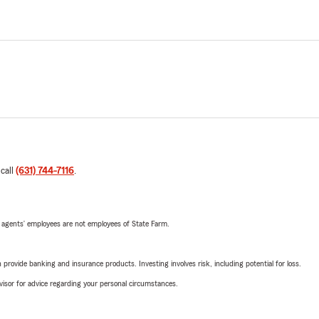
 call
(631) 744-7116
.
 agents’ employees are not employees of State Farm.
rovide banking and insurance products. Investing involves risk, including potential for loss.
advisor for advice regarding your personal circumstances.