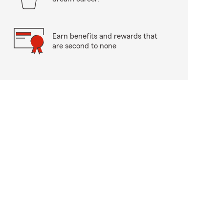
Earn benefits and rewards that
are second to none