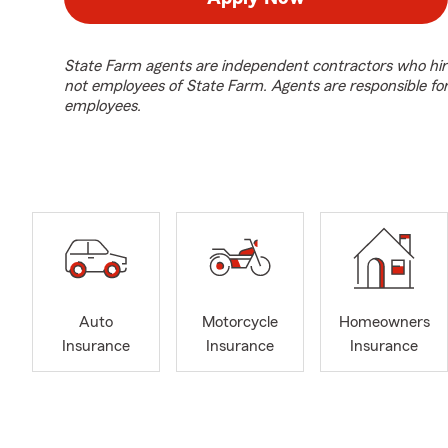
State Farm agents are independent contractors who hir
not employees of State Farm. Agents are responsible fo
employees.
Auto
Motorcycle
Homeowners
Insurance
Insurance
Insurance